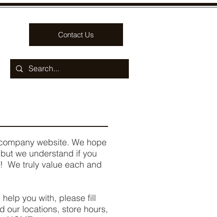
Contact Us
ur company website. We hope
, but we understand if you
 We truly value each and
 help you with, please fill
nd our locations, store hours,