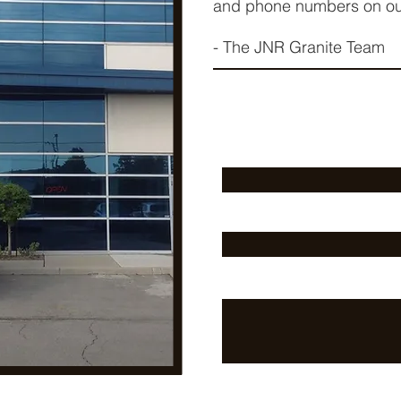
and phone numbers on o
- The JNR Granite Team
First Name
Email
Message