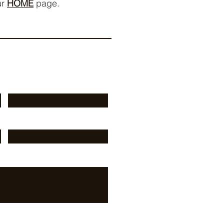
ur
HOME
page.
Last Name
Phone