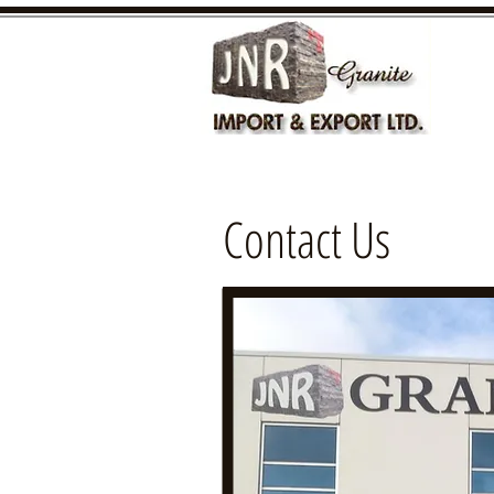
Contact Us