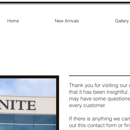
Home
New Arrivals
Gallery
Thank you for visiting o
that it has been insightful
may have some questions!
every customer.
If there is anything we can
out this contact form or fi